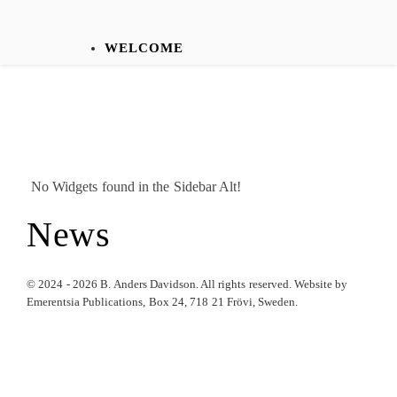
WELCOME
No Widgets found in the Sidebar Alt!
News
© 2024 - 2026 B. Anders Davidson. All rights reserved. Website by
Emerentsia Publications, Box 24, 718 21 Frövi, Sweden.