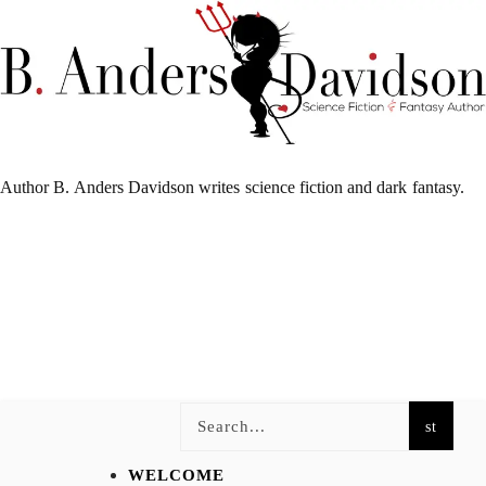
Author B. Anders Davidson writes science fiction and dark fantasy.
WELCOME